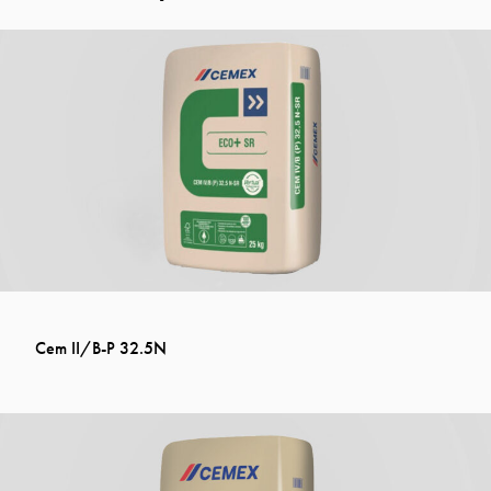
Cem II/B-P 32.5N