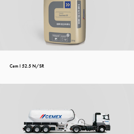
Cem I 52.5 N/SR