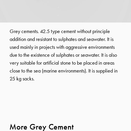
Grey cements. 42.5 type cement without principle
addition and resistant to sulphates and seawater. It is
used mainly in projects with aggressive environments
due to the existence of sulphates or seawater. It is also
very suitable for artificial stone to be placed in areas
close to the sea (marine environments). It is supplied in
25 kg sacks.
More Grey Cement