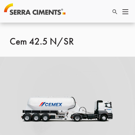
Cem 42.5 N/SR