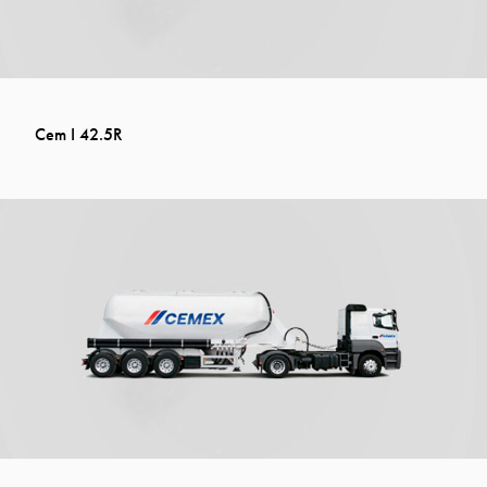
Cem I 42.5R