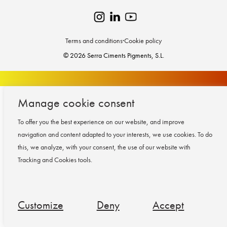
Terms and conditions
·
Cookie policy
© 2026 Serra Ciments Pigments, S.L.
Manage cookie consent
To offer you the best experience on our website, and improve
navigation and content adapted to your interests, we use cookies.
To do
this, we analyze, with your consent, the use of our website with
Tracking and Cookies tools.
Customize
Deny
Accept