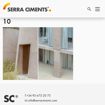
10
T.
+34 93 673 20 73
M.
info@serraciments.com